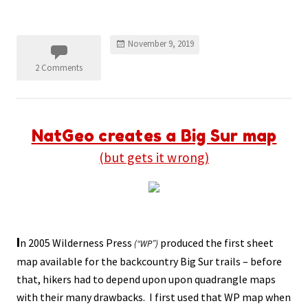
November 9, 2019
2 Comments
NatGeo creates a Big Sur map
(but gets it wrong)
I
n 2005 Wilderness Press
produced the first sheet
(“WP”)
map available for the backcountry Big Sur trails – before
that, hikers had to depend upon upon quadrangle maps
with their many drawbacks. I first used that WP map when