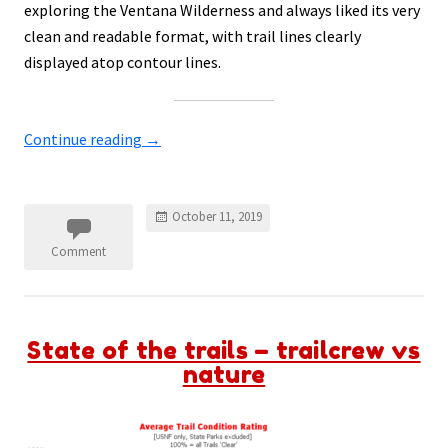
exploring the Ventana Wilderness and always liked its very
clean and readable format, with trail lines clearly
displayed atop contour lines.
Continue reading
→
October 11, 2019
Comment
State of the trails – trailcrew vs
nature