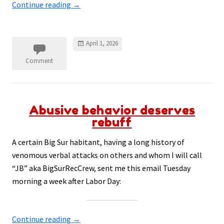
Continue reading
→
April 1, 2026
Comment
Abusive behavior deserves
rebuff
A certain Big Sur habitant, having a long history of
venomous verbal attacks on others and whom I will call
“JB” aka BigSurRecCrew, sent me this email Tuesday
morning a week after Labor Day:
Continue reading
→