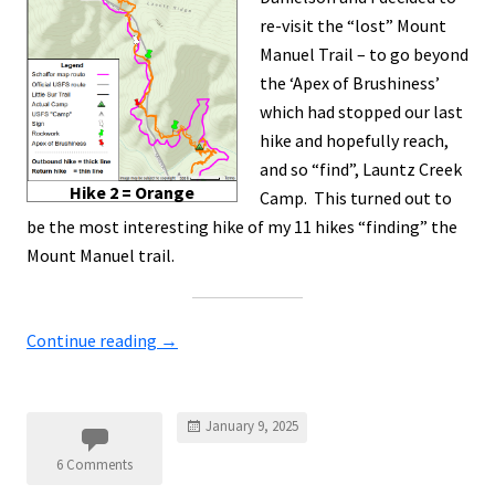
re-visit the “lost” Mount
Manuel Trail – to go beyond
the ‘Apex of Brushiness’
which had stopped our last
hike and hopefully reach,
and so “find”, Launtz Creek
Hike 2 = Orange
Camp. This turned out to
be the most interesting hike of my 11 hikes “finding” the
Mount Manuel trail.
Continue reading
→
January 9, 2025
6 Comments