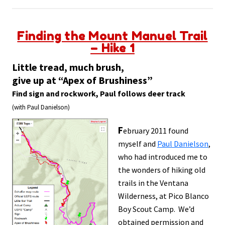
Finding the Mount Manuel Trail
– Hike 1
Little tread, much brush,
give up at “Apex of Brushiness”
Find sign and rockwork, Paul follows deer track
(with Paul Danielson)
F
ebruary 2011 found
myself and
Paul Danielson
,
who had introduced me to
the wonders of hiking old
trails in the Ventana
Wilderness, at Pico Blanco
Boy Scout Camp. We’d
obtained permission and