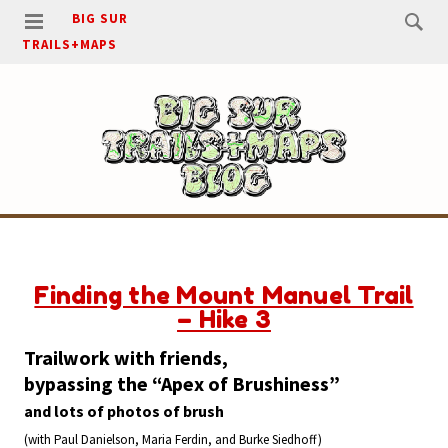
BIG SUR
TRAILS+MAPS
Finding the Mount Manuel Trail
– Hike 3
Trailwork with friends,
bypassing the “Apex of Brushiness”
and lots of photos of brush
(with Paul Danielson, Maria Ferdin, and Burke Siedhoff)