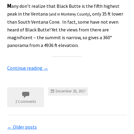
M
any don’t realize that Black Butte is the fifth highest
peak in the Ventana
, only 35 ft lower
(and in Monterey County)
than South Ventana Cone. In fact, some have not even
heard of Black Butte! Yet the views from there are
magnificent – the summit is narrow, so gives a 360°
panorama from a 4936 ft elevation.
Continue reading
→
December 28, 2017
2 Comments
←
Older posts