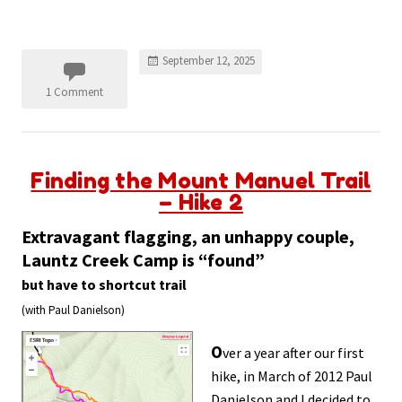
September 12, 2025
1 Comment
Finding the Mount Manuel Trail
– Hike 2
Extravagant flagging,
an unhappy couple
,
Launtz Creek Camp is “found”
but have to shortcut trail
(with Paul Danielson)
O
ver a year after our first
hike, in March of 2012 Paul
Danielson and I decided to