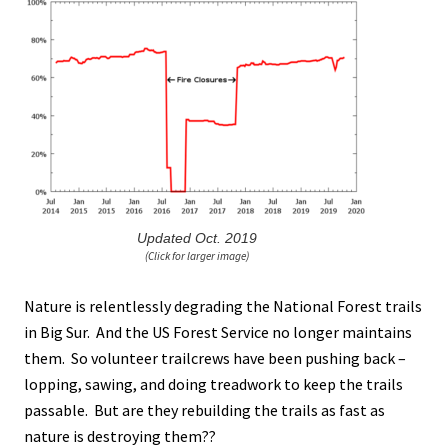
Updated Oct. 2019
(Click for larger image)
Nature is relentlessly degrading the National Forest trails
in Big Sur. And the US Forest Service no longer maintains
them. So volunteer trailcrews have been pushing back –
lopping, sawing, and doing treadwork to keep the trails
passable. But are they rebuilding the trails as fast as
nature is destroying them??