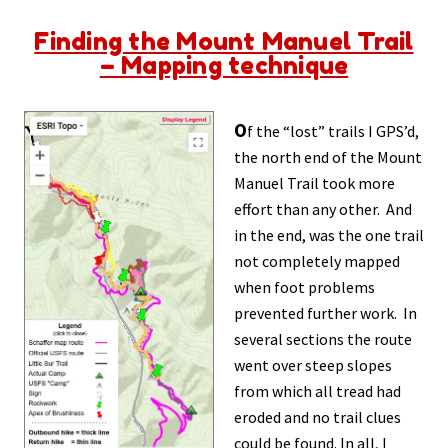
Finding the Mount Manuel Trail
– Mapping technique
O
f the “lost” trails I GPS’d,
the north end of the Mount
Manuel Trail took more
effort than any other. And
in the end, was the one trail
not completely mapped
when foot problems
prevented further work. In
several sections the route
went over steep slopes
from which all tread had
eroded and no trail clues
could be found. In all, I