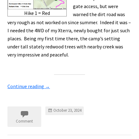
gate access, but were
Hike 1 = Red
warned the dirt road was
very rough as not worked on since summer. Indeed it was –
I needed the 4WD of my Xterra, newly bought for just such
places. Being my first time there, the camp’s setting
under tall stately redwood trees with nearby creek was
very impressive and peaceful.
Continue reading
→
October 23, 2024
Comment