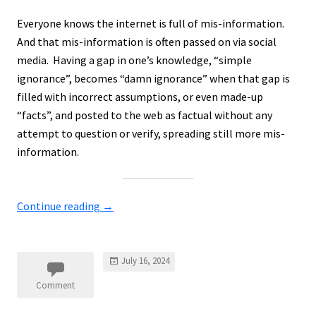
Everyone knows the internet is full of mis-information.
And that mis-information is often passed on via social
media. Having a gap in one’s knowledge, “simple
ignorance”, becomes “damn ignorance” when that gap is
filled with incorrect assumptions, or even made-up
“facts”, and posted to the web as factual without any
attempt to question or verify, spreading still more mis-
information.
Continue reading
→
July 16, 2024
Comment