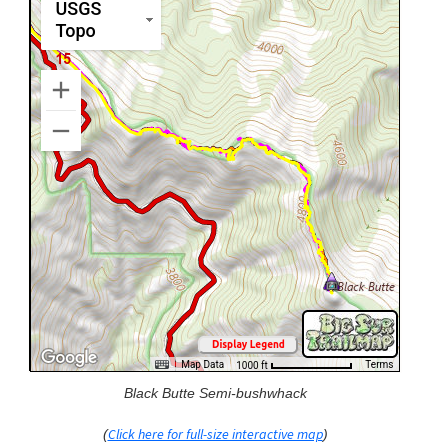
Black Butte Semi-bushwhack
Click here for full-size interactive map
(
)