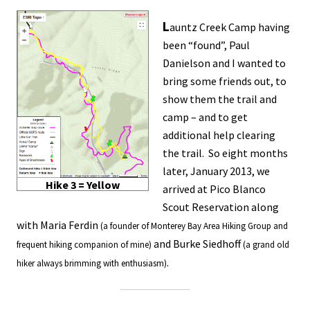
L
auntz Creek Camp having
been “found”, Paul
Danielson and I wanted to
bring some friends out, to
show them the trail and
camp – and to get
additional help clearing
the trail. So eight months
later, January 2013, we
Hike 3 = Yellow
arrived at Pico Blanco
Scout Reservation along
with Maria Ferdin
(a founder of Monterey Bay Area Hiking Group and
and Burke Siedhoff
frequent hiking companion of mine)
(a grand old
.
hiker always brimming with enthusiasm)