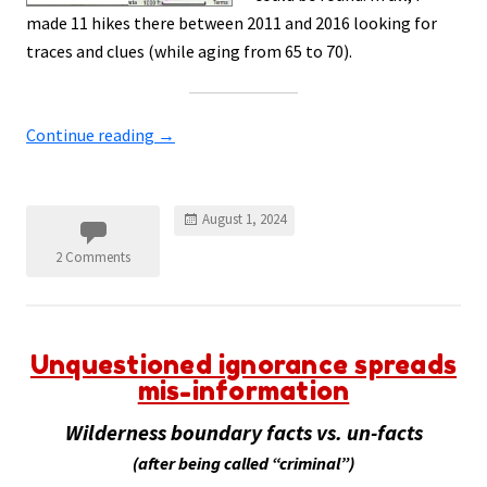
made 11 hikes there between 2011 and 2016 looking for
traces and clues (while aging from 65 to 70).
Continue reading
→
August 1, 2024
2 Comments
Unquestioned ignorance spreads
mis-information
Wilderness boundary facts vs. un-facts
(after being called “criminal”)