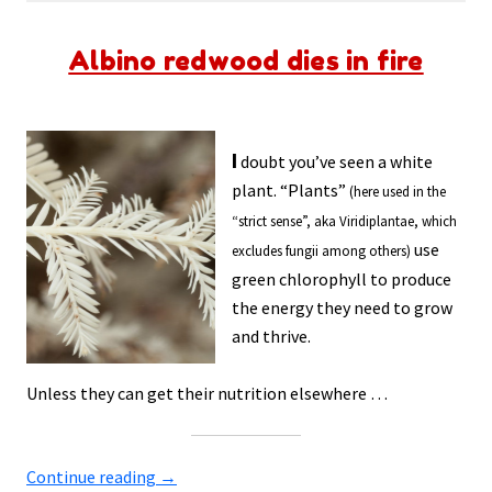
Albino redwood dies in fire
I
doubt you’ve seen a white
plant. “Plants”
(here used in the
“strict sense”, aka Viridiplantae, which
use
excludes fungii among others)
green chlorophyll to produce
the energy they need to grow
and thrive.
Unless they can get their nutrition elsewhere …
Continue reading
→