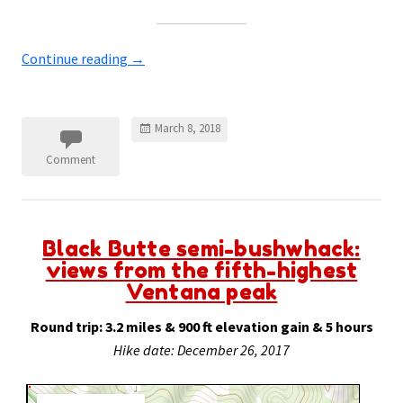
Continue reading
→
March 8, 2018
Comment
Black Butte semi-bushwhack:
views from the fifth-highest
Ventana peak
Round trip: 3.2 miles & 900 ft elevation gain & 5 hours
Hike date: December 26, 2017